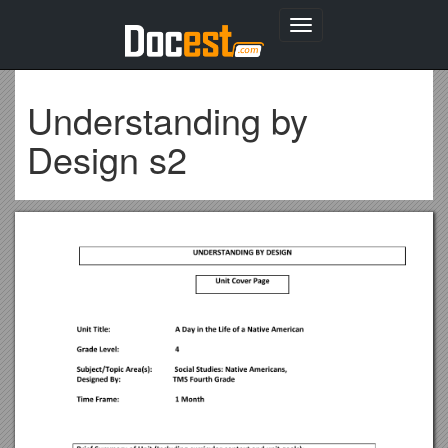
Toggle
navigation
Understanding by
Design s2