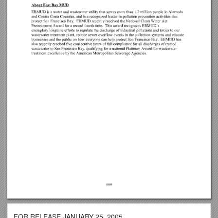
FOR RELEASE JANUARY 25, 2005