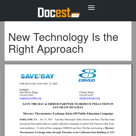
Toggle
navigation
New Technology Is the
Right Approach