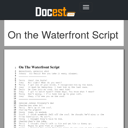
Toggle
navigation
On the Waterfront Script