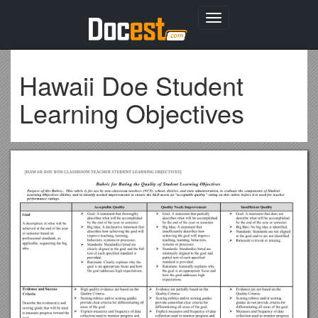
Toggle
navigation
Hawaii Doe Student
Learning Objectives