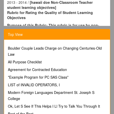
2013 - 2014 /
[hawaii doe Non-Classroom Teacher
student learning objectives]
Rubric for Rating the Quality of Student Learning
Objectives
Purpose of this Rubric: This rubric is for use by non-
classroom teachers (NCT), school, district, and state
Top View
administration, to evaluate the components of Student
Learning Objectives (SLOs), and to identify needed
improvements to ensure the SLO meets an “acceptable
Boulder Couple Leads Charge on Changing Centuries-Old
quality” rating on this rubric before it is used for teacher
Law
performance ratings.
All Purpose Checklist
Acceptable Quality
/
Quality Needs Improvement
/
Insufficient Quality
Agreement for Contracted Education
Goal
*Example Program for PC SAS Class*
A description of what will be achieved at the end of the year
or semester based onprofessional standards, as applicable,
LIST of INVALID OPERATORS, I
supporting the big idea. / Goal: A statement that thoroughly
Modern Foreign Languages Department St. Joseph S
describes what will be accomplished by the end of the year or
College
semester.
Big Idea: A declarative statement that describes how
Ok, Let S See If This Helps I Ll Try to Talk You Through It
achieving the goal will improve teaching, learning, behaviors,
Best of the Best