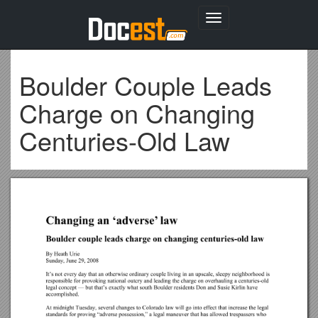
Toggle
navigation
Boulder Couple Leads
Charge on Changing
Centuries-Old Law