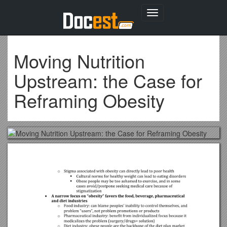
Toggle
navigation
Moving Nutrition
Upstream: the Case for
Reframing Obesity