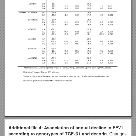
Additional file 4: Association of annual decline in FEV1
according to genotypes of TGF-β1 and decorin
. Changes