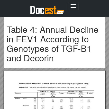
Toggle
navigation
Table 4: Annual Decline
in FEV1 According to
Genotypes of TGF-Β1
and Decorin