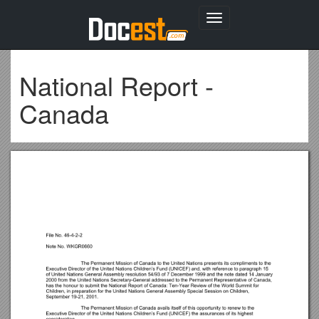
Toggle
navigation
National Report -
Canada