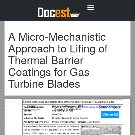
Toggle
navigation
A Micro-Mechanistic
Approach to Lifing of
Thermal Barrier
Coatings for Gas
Turbine Blades