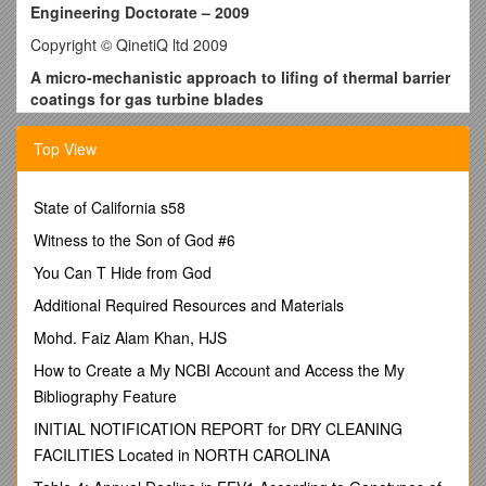
Engineering Doctorate – 2009
Copyright © QinetiQ ltd 2009
A micro-mechanistic approach to lifing of thermal barrier
coatings for gas turbine blades
Research Engineer:
/ Stewart Everitt Email: ,
School: / Engineering Sciences
Top View
Sponsor: / QinetiQ Ltd
Industrial Mentor(s):
/ Dr Jeffery Brooks, Dr Hector Basoalto
Academic Supervisor(s):
State of California s58
/ Professor Philippa Reed,
Professor Marco Starink
Witness to the Son of God #6
Introduction – Gas turbine engine operating temperatures can
be increased by the application of a thermal barrier coating
You Can T Hide from God
(TBC) system to the turbine blades with an attendant increase
Additional Required Resources and Materials
in efficiency and / or substrate lifetime. Fig. 1 shows a typical
TBC applied by Electron Beam Physical Vapour Deposition
Mohd. Faiz Alam Khan, HJS
(EBPVD).
How to Create a My NCBI Account and Access the My
TBC Lifing – The dominant failure mechanisms in this type of
Bibliography Feature
TBC arise from: (1) Thermal mismatch between the
Thermally Grown Oxide (TGO) layer and the Bondcoat /
INITIAL NOTIFICATION REPORT for DRY CLEANING
substrate due to differences in thermal expansion coefficients;
FACILITIES Located in NORTH CAROLINA
(2) Growth of the TGO layer both in thickness and laterally via