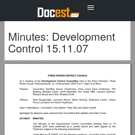
Toggle
navigation
Minutes: Development
Control 15.11.07