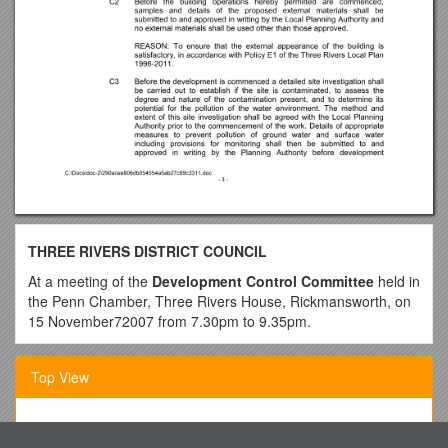
THREE RIVERS DISTRICT COUNCIL
At a meeting of the
Development Control Committee
held in
the Penn Chamber, Three Rivers House, Rickmansworth, on
15 November72007 from 7.30pm to 9.35pm.
Present:-Councillors Geoffrey Dunne (Chairman),Chris Lloyd
(Vice Chairman),Phil Brading, Barbara Green,Amrit Mediratta,
Top View
Ann Shaw OBE, Leonard Spencer, Richard Struck and Chris
Whately-Smith
1. Which of the Following Is Not an Internal User?
Officers:-Geof Muggeridge, Laurence Moore, Marie Harding,