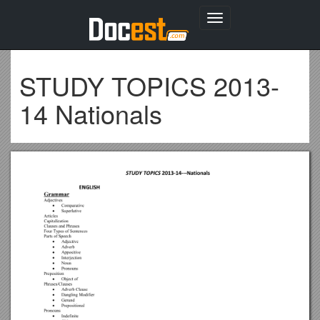
Toggle
navigation
STUDY TOPICS 2013-
14 Nationals