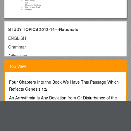
STUDY TOPICS 2013-14---Nationals
ENGLISH
Grammar
Adjectives
Comparative
Top View
Superlative
Articles
Four Chapters Into the Book We Have This Passage Which
Capitalization
Reflects Genesis 1:2
Clauses and Phrases
An Arrhythmia Is Any Deviation from Or Disturbance of the
Normal Heart Rhythm
Four Types of Sentences
BBA Iind SEMESTER EXAMINATION 2008-09 s4
Parts of Speech
Patient Registration Information
Adjective
Adverb
Tutorial: Preliminary Heuristics for the Design and Evaluation