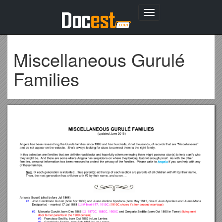
Toggle
navigation
Miscellaneous Gurulé
Families