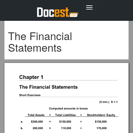
Toggle
navigation
The Financial
Statements