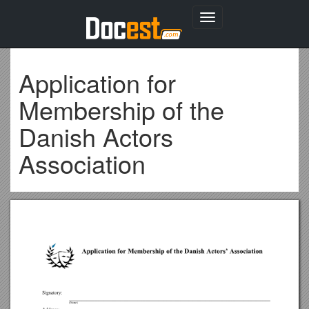
Toggle
navigation
Application for
Membership of the
Danish Actors
Association