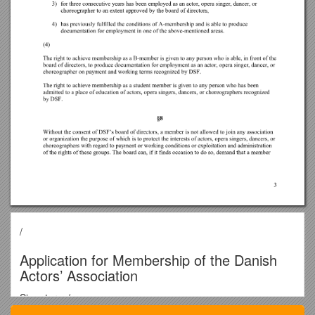
/
Application for Membership of the Danish
Actors’ Association
Signatory: / ______
(Name)