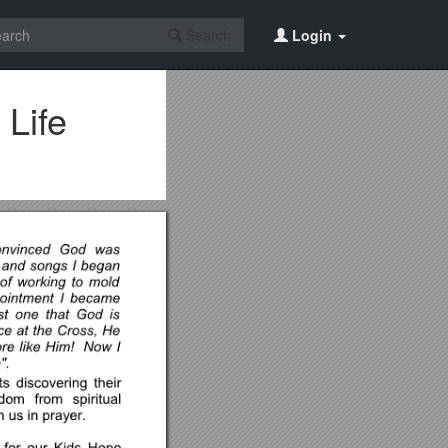
Search
Login
 Life