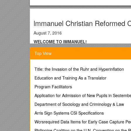
lmmanuel Christian Reformed 
August 7, 2016
WELCOME TO IMMANUEL!
We’re glad that you joined us today, and we pray tha
Top View
Guest mailboxes are located after the alphabetical li
This morning we welcome Rev John Witvliet as o
Title: the Invasion of the Ruhr and Hyperinflation
an update on their recent mission trip to Nicaragua.
Education and Training As a Translator
Offerings: General Fund & Building Fund
Program Facilitators
This evening we welcome Rev Ken Havert
as he l
Application for Admission of New Pupils in Seotem
Offering: Unity Christian High School
Department of Sociology and Criminology & Law
NURSERY
Arris Sign Systems CSI Specifications
Today:
Wcrsrequired Data Items for Early Case Capture Ped
10:00AM Mary Verkaik, Lisa & Emma Vis
Philippine Coalition on the U.N. Convention on the Ri