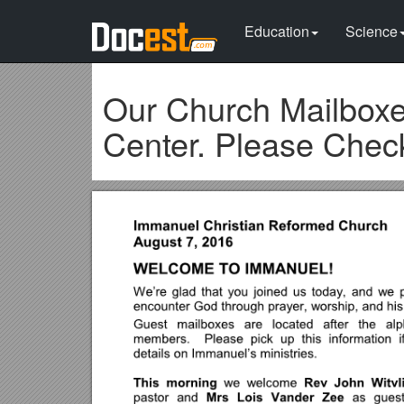
Education
Science
Our Church Mailboxes
Center. Please Chec