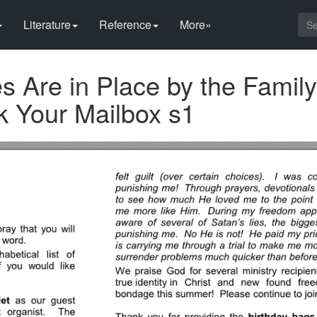
Literature
Reference
More»
 Are in Place by the Family
k Your Mailbox s1