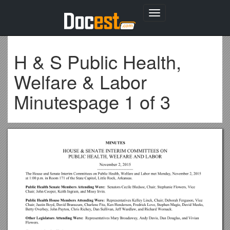
Toggle
navigation
H & S Public Health,
Welfare & Labor
Minutespage 1 of 3