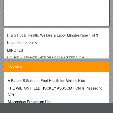
H & S Public Health, Welfare & Labor MinutesPage 1 of 3
November 2, 2015
MINUTES
HOUSE & SENATE INTERIM COMMITTEES ON
PUBLIC HEALTH, WELFARE AND LABOR
Top View
November 2, 2015
------
A Parent S Guide to Foot Health for Athletic Kids
The House and Senate Interim Committees on Public Health,
THE WILTON FIELD HOCKEY ASSOCIATION Is Pleased to
Welfare and LabormetMonday, November 2, 2015at 1:00
Offer
p.m. in Room 171 of the State Capitol,Little Rock, Arkansas.
Misconduct Prevention Unit
Public Health Senate MembersAttending Were:
A.Bottom Hinged Flood Barrier with Frame and Hardware
SenatorsCecile Bledsoe, Chair;Stephanie Flowers, Vice Chair;