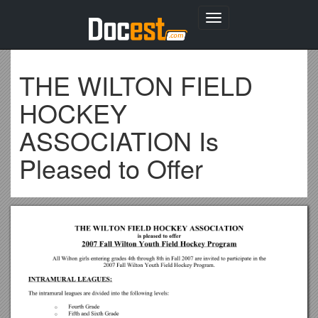
Toggle
navigation
THE WILTON FIELD
HOCKEY
ASSOCIATION Is
Pleased to Offer