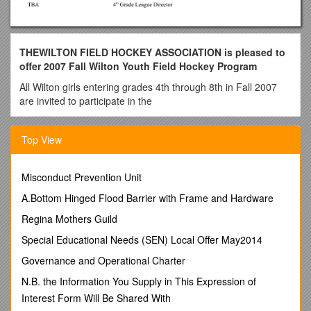
THEWILTON FIELD HOCKEY ASSOCIATION is pleased to
offer 2007 Fall Wilton Youth Field Hockey Program
All Wilton girls entering grades 4th through 8th in Fall 2007
are invited to participate in the
2007 Fall Wilton Youth Field Hockey Program.
Top View
INTRAMURAL LEAGUES:
The intramural leagues are divided into the following levels:
Misconduct Prevention Unit
Fourth Grade
A.Bottom Hinged Flood Barrier with Frame and Hardware
Fifth and Sixth Grade
Seventh and Eighth Grade
Regina Mothers Guild
The purpose of the Intramural League is to teach the
Special Educational Needs (SEN) Local Offer May2014
fundamental skills and rules of Field Hockey, and to give the
players a love of the game. No prior experience is necessary.
Governance and Operational Charter
During games and practices, the coaches strive to provide
N.B. the Information You Supply in This Expression of
equal attention and playing time to all players, regardless of
Interest Form Will Be Shared With
skill level.