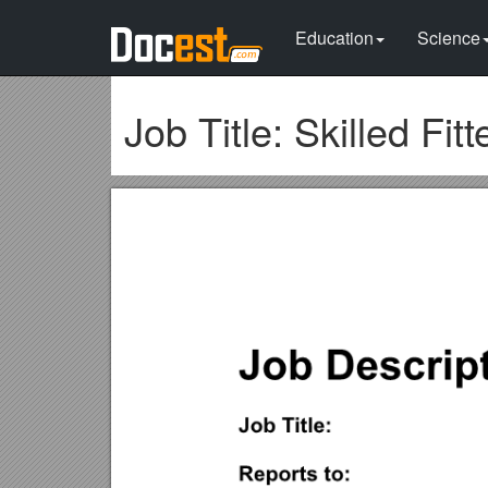
Education
Science
Job Title: Skilled Fitt