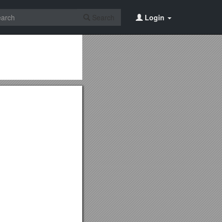
Search
Login