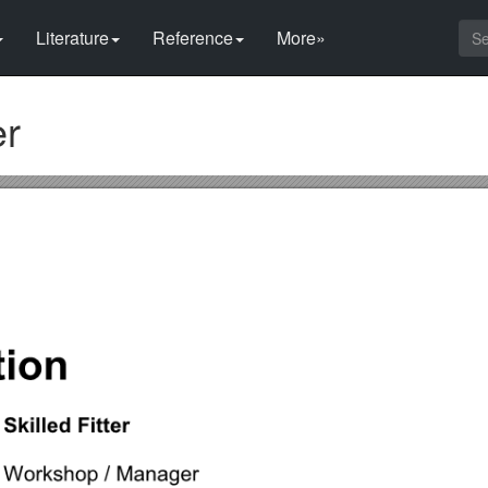
Literature
Reference
More»
er