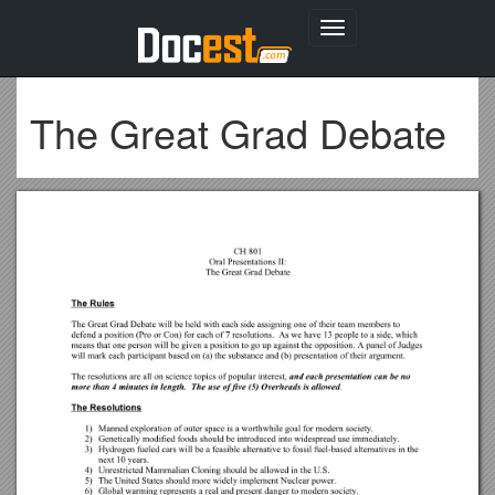
Toggle
navigation
The Great Grad Debate