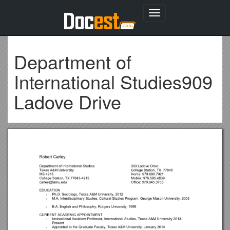
Toggle
navigation
Department of
International Studies909
Ladove Drive