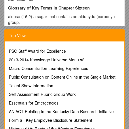
Glossary of Key Terms in Chapter Sixteen
aldose (16.2) a sugar that contains an aldehyde (carbonyl)
group.
amylopectin (16.6) a highly branched form of amylose; the
Top View
branches are attached to the C-6 hydroxyl by (16)
glycosidic linkage; a component of starch.
amylose (16.6) a linear polymer of -D-glucose in (14)
PSO Staff Award for Excellence
glycosidic linkage that is a major component of starch; a
2013-2014 Knowledge Universe Menu s2
polysaccharide storage form.
Macro Concentration Learning Experiences
anomers (16.4) isomers of cyclic monosaccharides that differ
from one another in the arrangement of bonds around the
Public Consultation on Content Online in the Single Market
hemiacetal carbon.
Talent Show Information
Benedict’s reagent
(16.4) a buffered solution of Cu2+ ions
Self-Assessment Rubric Group Work
that can be used to test for reducing sugars.
Essentials for Emergencies
carbohydrate (16.1) generally sugars and polymers of sugars;
the primary source of energy for the cell.
AN ACT Relating to the Kentucky Data Research Initiative
cellulose (16.6) the most abundant organic compound in the
Form a - Key Employee Disclosure Statement
world; a polymer of -D-glucose linked by (14) glycosidic
History 101A: Roots of the Western Experience