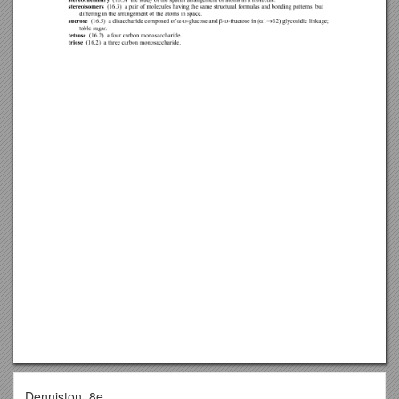
Denniston, 8e