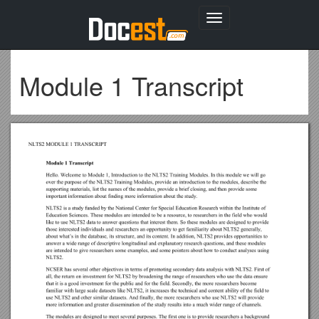
Toggle
navigation
Module 1 Transcript