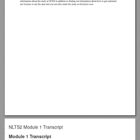
NLTS2 Module 1 Transcript
Module 1 Transcript