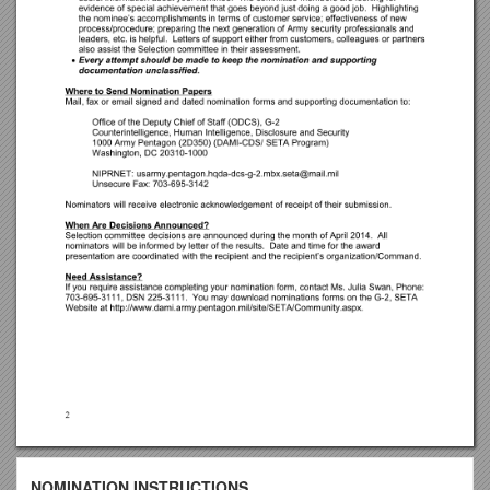
NOMINATION INSTRUCTIONS