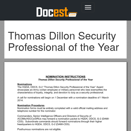
Toggle
navigation
Thomas Dillon Security
Professional of the Year