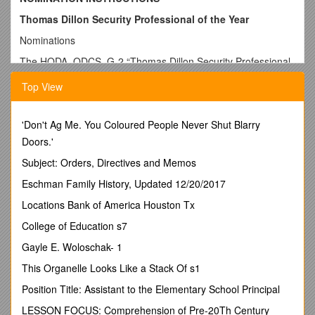
Thomas Dillon Security Professional of the Year
Nominations
The HQDA, ODCS, G-2 “Thomas Dillon Security Professional
of the Year” Award showcases an Army civilian employeeor
Top View
military personnel who best exemplifies the characteristics of
loyalty, integrity, and devotion to duty as a security
professional.
'Don't Ag Me. You Coloured People Never Shut Blarry
A call for nominations will beginon1 December with a
Doors.'
nomination deadline of 1 March 2014.
Subject: Orders, Directives and Memos
Nomination Procedures
Eschman Family History, Updated 12/20/2017
Nomination forms must be entirely completed with a valid
Locations Bank of America Houston Tx
official mailing address and telephone number for the
nominator.
College of Education s7
Commanders, Senior Intelligence Officers and Directors of
Gayle E. Woloschak- 1
Security of ACOMs/ASCCs/DRUs may forward a nomination
This Organelle Looks Like a Stack Of s1
packet to HQDA, ODCS, G-2 (DAMI-CDS). Subordinate
commands should forward nominations through their higher
Position Title: Assistant to the Elementary School Principal
headquarters to HQDA, ODCS, G-2 (DAMI-CDS).
LESSON FOCUS: Comprehension of Pre-20Th Century