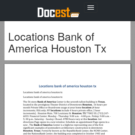
Toggle
navigation
Locations Bank of
America Houston Tx