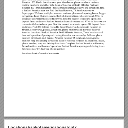
Locationsbankofamericahoustontx