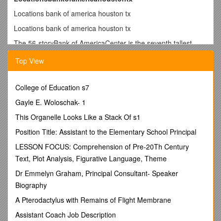
Locations bank of america houston tx
Locations bank of america houston tx
The 56-storyBank of AmericaCenter is the seventh tallest
building inTexas, located in the prestigious Theater District of
Top View
DowntownHouston.. 16 hours per month Private Office or
Boardroom usage at your homelocation(4 hour increments;
USA only; NYlocationsinclude 4 hours private office, 2 hour
College of Education s7
increments). Houston Main. 700 Louisiana
St.Houston,TX77002 US. (713) 247-6033. Financial Center.
Gayle E. Woloschak- 1
Monday - Thursday: 9:00 a.m. - 4:00 p.m.. Friday: 9:00 a.m. -
This Organelle Looks Like a Stack Of s1
5: 00 p.m.. Saturday - Sunday: Closed. ATM Hours vary at
thislocation. Get directions Page opens in a new window.
Position Title: Assistant to the Elementary School Principal
Schedule an appointment Page opens in a new. TheBank of
LESSON FOCUS: Comprehension of Pre-20Th Century
AmericaCenter is a highrise representing one of the first
Text, Plot Analysis, Figurative Language, Theme
significant examples of postmodern architecture construction
in downtownHouston,Texas. Formerly known as the
Dr Emmelyn Graham, Principal Consultant- Speaker
RepublicBank Center, the NCNB Center, and the NationsBank
Biography
Center, the building was completed in October 1983 and
A Pterodactylus with Remains of Flight Membrane
designed by.Bank of Americafinancial centers and ATMs
inHoustonare conveniently located near you. Find the
Assistant Coach Job Description
nearestlocationto open a CD, deposit funds and more.
Bank