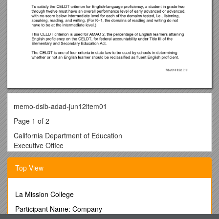
memo-dsib-adad-jun12item01
Page 1 of 2
California Department of Education
Executive Office
SBE-002(REV.01/2011) / memo-dsib-adad-jun12item01
memorandum
Top View
Date: / May 23, 2012
TO: / MEMBERS, State Board of Education
FROM: / TOM TORLAKSON, State Superintendent of Public
La Mission College
Instruction
Participant Name: Company
SUBJECT: / California English Language Development Test