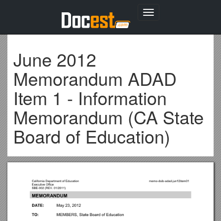
Toggle
navigation
June 2012
Memorandum ADAD
Item 1 - Information
Memorandum (CA State
Board of Education)