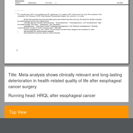
Title: Meta-analysis shows clinically relevant and long-lasting
deterioration in health-related quality of life after esophageal
cancer surgery.
Running head: HRQL after esophageal cancer
M. Jacobs1, R.C. Macefield2, R.G. Elbers3, K. Sitnikova1, I.J.
Korfage4, E.M.A. Smets1, I.Henselmans1, M.I. van Berge
Top View
Henegouwen5, J.C.J.M. de Haes1, J.M. Blazeby2,6, M.A.G.
Sprangers1
Southern Methodist College
1Department of Medical Psychology, Academic Medical