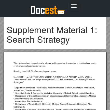
Toggle
navigation
Supplement Material 1:
Search Strategy