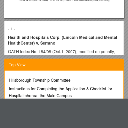
- 1 -
Health and Hospitals Corp. (Lincoln Medical and Mental
HealthCenter) v. Serrano
OATH Index No. 184/08 (Oct.1, 2007), modified on penalty,
Assoc. Exec. Director’s Decision (Nov. 5, 2007), appended
Top View
Hospital laborer found to have punched patient, breaking his
nose. Penalty of 60 days’ suspensionrecommended. Hospital
imposes penalty of termination, rejecting mitigation factors
Hillsborough Township Committee
cited in ALJ’s recommendation.
Instructions for Completing the Application & Checklist for
______
Hospitalmhereat the Main Campus
NEW YORK CITY OFFICE OF
Kahaila Church Café
ADMINISTRATIVE TRIALS AND HEARINGS
AN ACT Relating to Advanced Practice Registered Nurses
In the Matter of
Physics Web Search: Torque
HEALTH AND HOSPITALS CORPORATION