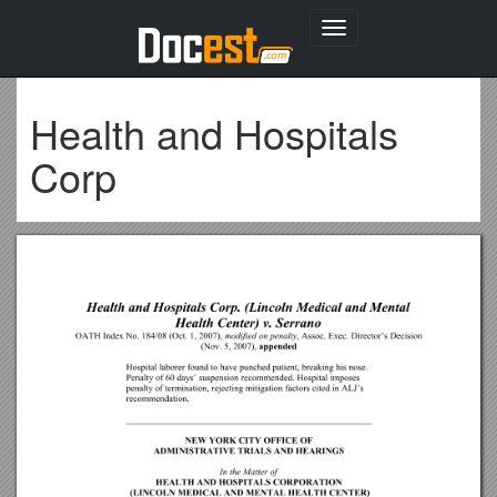
Toggle
navigation
Health and Hospitals
Corp