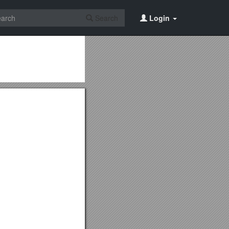
Search
Login