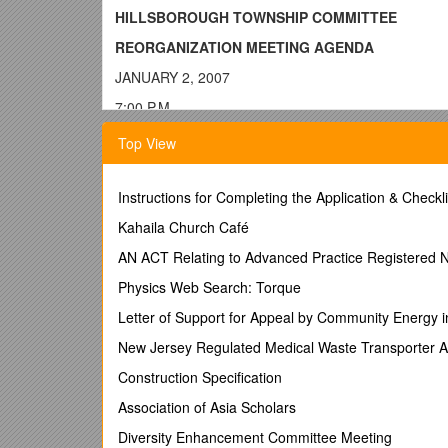
HILLSBOROUGH TOWNSHIP COMMITTEE
REORGANIZATION MEETING AGENDA
JANUARY 2, 2007
7:00 P.M.
CALL TO ORDER/CALL OF THE ROLL
Top View
SALUTE TO THE FLAG
NOTICE THAT MEETING HAS BEEN PROPERLY A
Instructions for Completing the Application & Check
INVOCATION
Kahaila Church Café
Father Sean Broderick, Mary Mother 
Certification of Election Results:
AN ACT Relating to Advanced Practice Registered 
Clerk announces certification of the November 7, 200
Physics Web Search: Torque
OATH OF OFFICE TO ELECTED COMMITTEE ME
Letter of Support for Appeal by Community Energy 
Swearing in of Carl Suraci to be performed by Hono
New Jersey Regulated Medical Waste Transporter A
Swearing in of Robert C. Wagner, Jr. to be perform
Construction Specification
ELECTION OF 2007 MAYOR
Association of Asia Scholars
:
Oath of Office to the
ELECTION OF 2007 DEPUTY MAYOR
Diversity Enhancement Committee Meeting
:
Oath of Offi