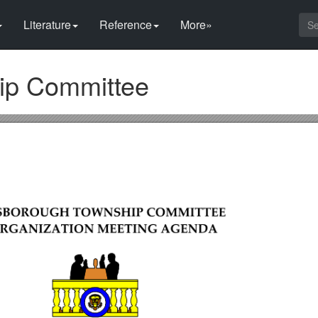
Literature
Reference
More»
ip Committee