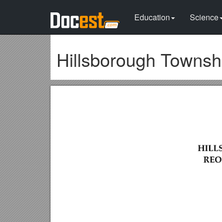
Education
Science
Hillsborough Townsh