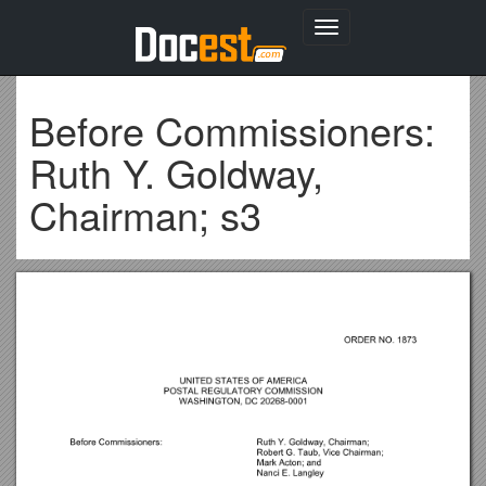
Toggle
navigation
Before Commissioners:
Ruth Y. Goldway,
Chairman; s3