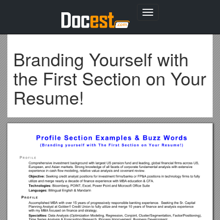
Toggle
navigation
Branding Yourself with
the First Section on Your
Resume!