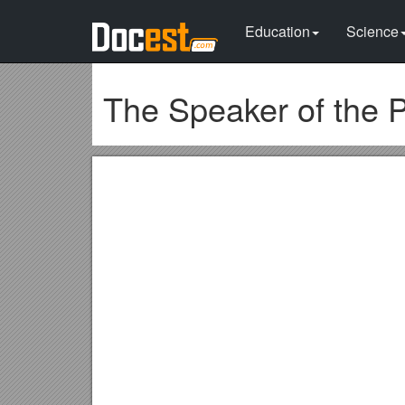
Education
Science
The Speaker of the P