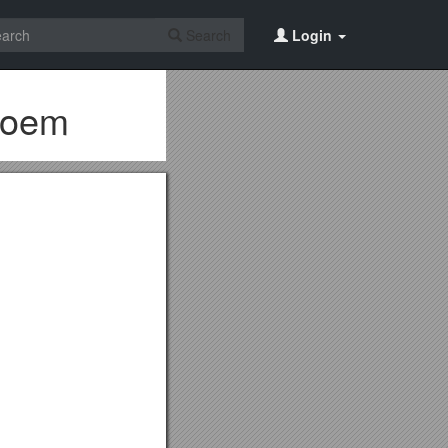
Search
Login
 Poem