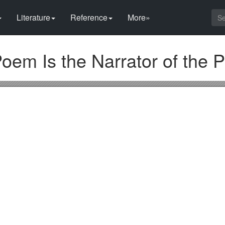
Literature
Reference
More»
oem Is the Narrator of the