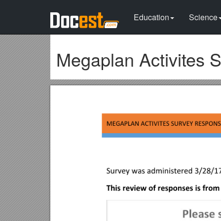
Education
Science
Megaplan Activites 