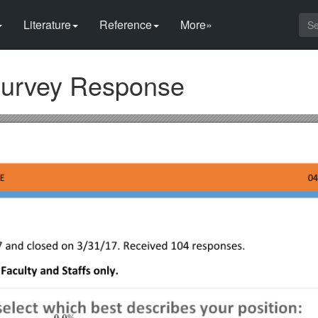
Literature
Reference
More»
Survey Response