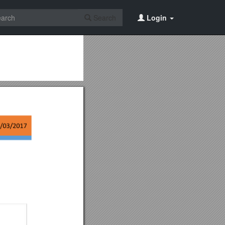
Search
Login