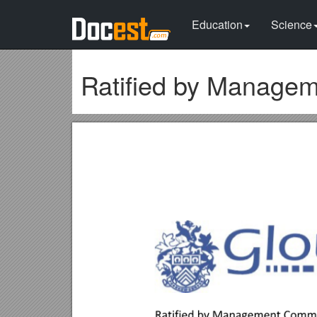
Education
Science
Ratified by Manage