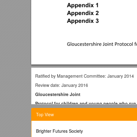
Ratified by Management Committee: January 2014
Review date: January 2016
Gloucestershire Joint
Protocol for children and young people who ru
Top View
Contents Page
1. Introduction Page 2
Brighter Futures Society