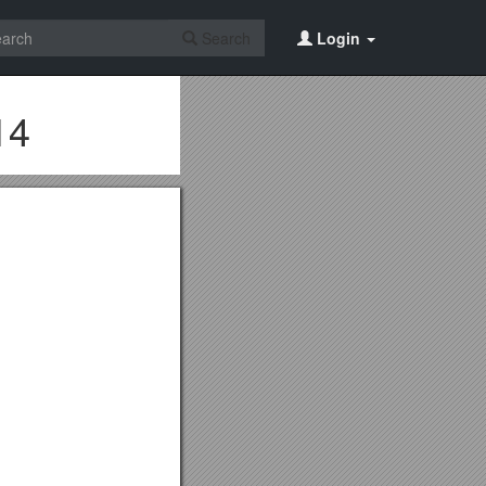
Search
Login
14