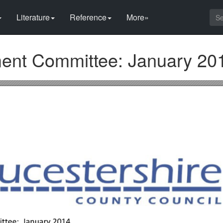
Literature
Reference
More»
ment Committee: January 20