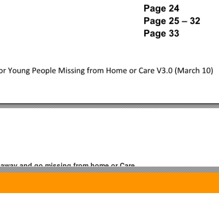
n away and go missing from home or Care