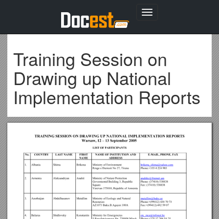
Toggle
navigation
Training Session on
Drawing up National
Implementation Reports