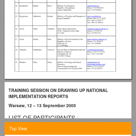
TRAINING SESSION ON DRAWING UP NATIONAL
IMPLEMENTATION REPORTS
Warsaw, 12 – 13 September 2005
LIST OF PARTICIPANTS
No. / COUNTRY / LAST NAME / FIRST NAME /
NAME OF
Top View
INSTITUTION AND ADDRESS
/
E-MAIL, PHONE, FAX