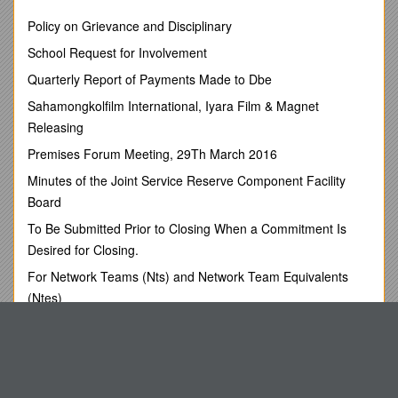
1. / Albania / Shima / Brikena / Ministry of Environment
Policy on Grievance and Disciplinary
Rruge e Durresit No 27, Tirana /
Phone:+355 4 224 985
School Request for Involvement
2. / Armenia / Aleksandryan / Anahit / Ministry of Nature
Quarterly Report of Payments Made to Dbe
Protection
Govermental Building 3, Republic Square
Sahamongkolfilm International, Iyara Film & Magnet
Yerevan 375010, Republic of Armenia /
Releasing
Phone: (37410) 538838
Fax: (37410) 538838
Premises Forum Meeting, 29Th March 2016
3. / Azerbaijan / Abdulhasanov / Mutallim / Ministry of Ecology
Minutes of the Joint Service Reserve Component Facility
and Natural Resources
Board
AZ1073 Baku.B.Agayer.100A /
Phone:+(99412) 438 70 73
To Be Submitted Prior to Closing When a Commitment Is
Fax:+(99412) 492 59 07
Desired for Closing.
4. / Belarus / Shidlovsky / Konstantin / Ministry for
Emergencies
For Network Teams (Nts) and Network Team Equivalents
5 Revolutsionnaya Str. 220050 Minsk
(Ntes)
Republic of Belarus /
Eastern Plumas Winter Snow Fest .Where Fun Has a
Phone:+375 17 206 54 25
Snowball Effect
Fax:+375 17 206 51 81
5. / Bulgaria / Savov / Nikolay / 67, W. Gladstonestr. /
Problems for Session 1
Phone:+35929406019