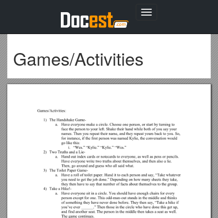
Toggle
navigation
Games/Activities