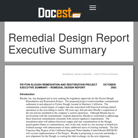
Toggle
navigation
Remedial Design Report
Executive Summary