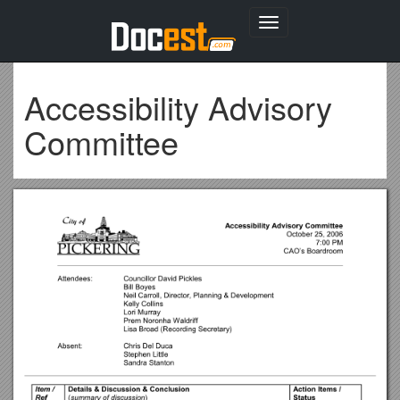
Toggle
navigation
Accessibility Advisory
Committee