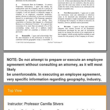
NOTE: Do not attempt to prepare or execute an employee
agreement without consulting an attorney, as it will most
likely
be unenforceable. In executing an employee agreement,
very specific information regarding geography, industry,
and
time need to be set. This document is provided only to
Top View
show you
an example of an employee agreement.
Instructor: Professor Camilla Stivers
The information in this article is provided for educational