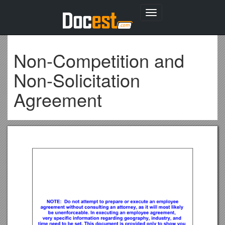
Toggle
navigation
Non-Competition and
Non-Solicitation
Agreement