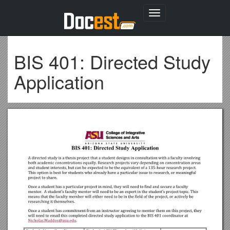
Toggle
navigation
BIS 401: Directed Study
Application