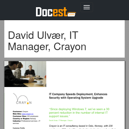
Toggle
navigation
David Ulvær, IT
Manager, Crayon