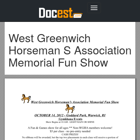
Toggle
navigation
West Greenwich
Horseman S Association
Memorial Fun Show