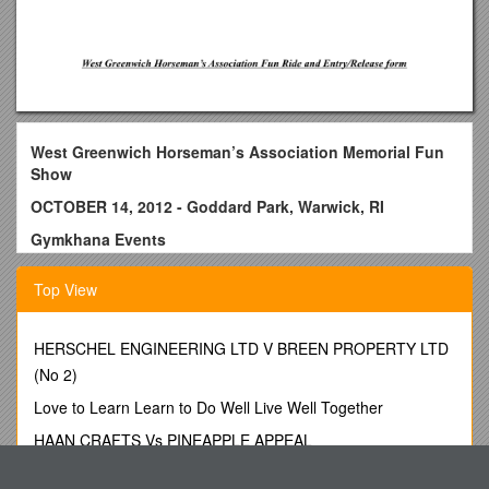
West Greenwich Horseman’s Association Memorial Fun
Show
OCTOBER 14, 2012 - Goddard Park, Warwick, RI
Gymkhana Events
Show Begins at 10 AM - LIGHT RAIN OR SHINE
Top View
A Fun & Games show for all ages ** Non-WGHA members
welcome!
HERSCHEL ENGINEERING LTD V BREEN PROPERTY LTD
$5 per class - no pre-entry needed
(No 2)
CASH PRIZES!
Love to Learn Learn to Do Well Live Well Together
No ribbons will be awarded, but the top two placements in
HAAN CRAFTS Vs PINEAPPLE APPEAL
each class will receive a portion of the entry fees for that class
New Holographic Universe
Stopwatch timer