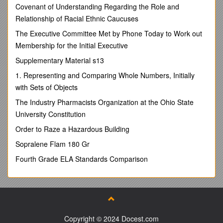
Covenant of Understanding Regarding the Role and
INA – Mrs Heap
Relationship of Racial Ethnic Caucuses
SEN – Miss Lyons /
Love to learn
The Executive Committee Met by Phone Today to Work out
Learn to do well
Membership for the Initial Executive
Live well together.
This Term
Supplementary Material s13
Our topic is ‘Bright Lights, Big City.’
1. Representing and Comparing Whole Numbers, Initially
English– Capital letters, Full stops, finger spaces, basic
with Sets of Objects
sentence structure, question marks, using ‘and’ and
‘because’, adjectives
The Industry Pharmacists Organization at the Ohio State
Phonics-Phase 2, 3 and 5 (according to ability) Blending,
University Constitution
segmenting, reading and spelling.
Maths–Height, length, weight, number recognition, number
Order to Raze a Hazardous Building
order, place value, addition and subtraction
Sopralene Flam 180 Gr
Science–Everyday Materials
RE-Christianity
Fourth Grade ELA Standards Comparison
PHSE–Physical Changes
Geography –Capital cities within Great Britain, map work
Music–Learning songs for Christmas
Computing-Logging in
Art–Collage and Junk Modelling
History-Great Fire of London, Kings and Queens of Britain
Copyright © 2024 Docest.com