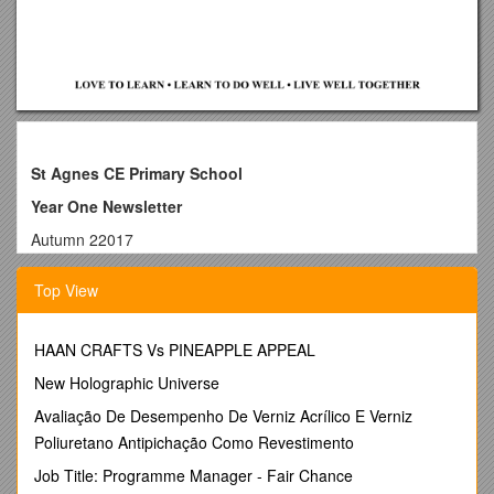
St Agnes CE Primary School
Year One Newsletter
Autumn 22017
Staff
Top View
Year 1T:
Full time class teacher - Mrs Cadwallader
Part time class teacher - Mrs Milner
HAAN CRAFTS Vs PINEAPPLE APPEAL
Teaching Assistant – Miss Ahmed
Year 1C:
New Holographic Universe
Part time class teacher (Mon, Tues) – Miss Lyons
Avaliação De Desempenho De Verniz Acrílico E Verniz
Part time class teacher (Weds, Thurs, Fri) – Mrs Smith
Poliuretano Antipichação Como Revestimento
Teaching Assistant – Miss Ahmed
Both classes:
Job Title: Programme Manager - Fair Chance
PPG – Mrs Barik