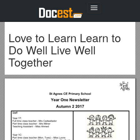
Toggle
navigation
Love to Learn Learn to
Do Well Live Well
Together