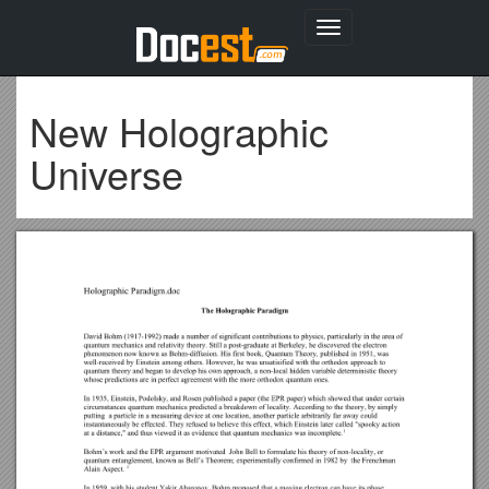
Toggle
navigation
New Holographic
Universe