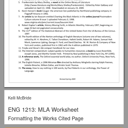
Kelli McBride
ENG 1213: MLA Worksheet
Formatting the Works Cited Page
MLA style requires attention to detail, planning, and editing. It