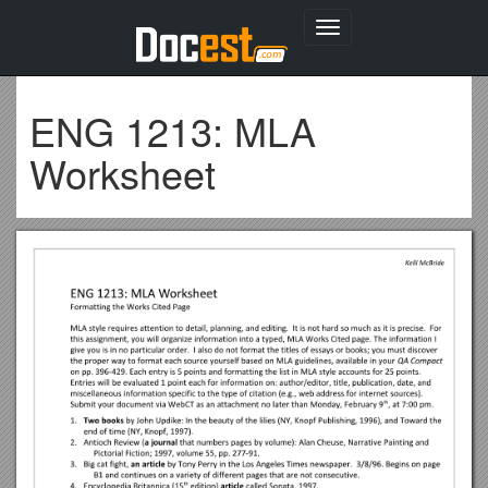
Toggle
navigation
ENG 1213: MLA
Worksheet