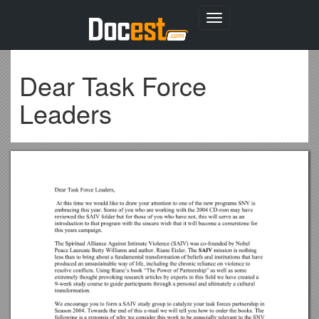
Toggle
navigation
Dear Task Force
Leaders