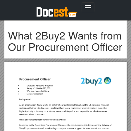
Toggle
navigation
What 2Buy2 Wants from
Our Procurement Officer