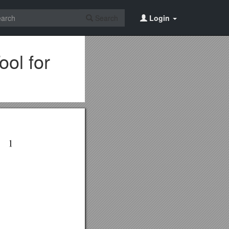
Search
Login
ol for