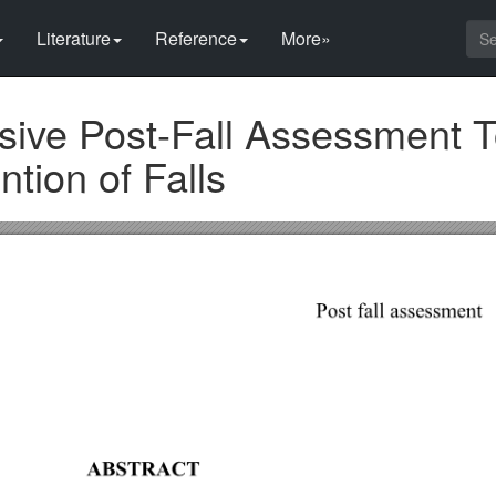
Literature
Reference
More»
ive Post-Fall Assessment To
tion of Falls