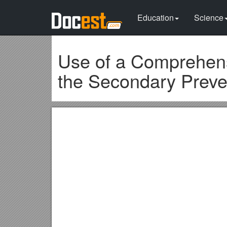
Education
Science
Use of a Comprehens
the Secondary Preven