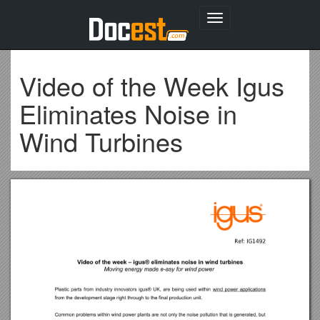
Toggle
navigation
Video of the Week Igus
Eliminates Noise in
Wind Turbines