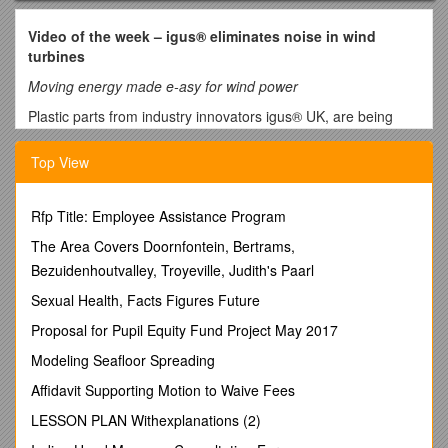
Video of the week – igus® eliminates noise in wind
turbines
Moving energy made e-asy for wind power
Plastic parts from industry innovators igus® UK, are being
used within wind power applications from the development
stage right through to the final production unit.
Top View
Common problems within wind power plants are not only the
noise pollution that is generated, but also the high
Rfp Title: Employee Assistance Program
maintenance requirements of the turbines themselves. igus®
parts however differ from the generic standard mechanical
The Area Covers Doornfontein, Bertrams,
parts due to technical properties such as self-lubrication,
Bezuidenhoutvalley, Troyeville, Judith's Paarl
resulting in smooth operation and low noise. The iglidur® PRT
Sexual Health, Facts Figures Future
dry-running slewing ring bearing can be used for high torques
over any diameter and its plastic iglidur® J sliding elements
Proposal for Pupil Equity Fund Project May 2017
are maintenance and lubrication free.
Modeling Seafloor Spreading
A suitable solution to guiding cables within rotary movements
Affidavit Supporting Motion to Waive Fees
is the RBR (Reverse Bend Radius) energy chain, which allows
rotary movements of up to 540°. Also, the cables are kept
LESSON PLAN Withexplanations (2)
compact and protected inside the machine.