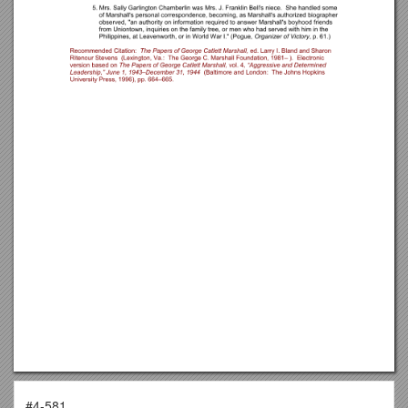
#4-581