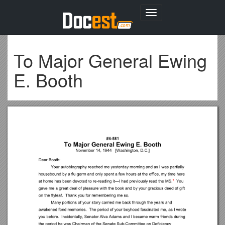
Toggle
navigation
To Major General Ewing
E. Booth