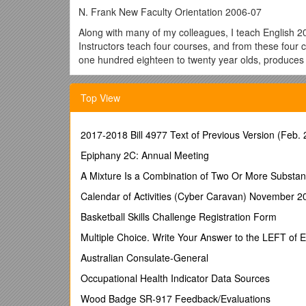
N. Frank New Faculty Orientation 2006-07
Along with many of my colleagues, I teach English 2
Instructors teach four courses, and from these four
one hundred eighteen to twenty year olds, produces 
This story contains elements of both—the ridiculous 
day of classes approach, I hope this story will cast a
Top View
Last spring, I was teaching English 203. For this cl
entitled "Arab World," written by Edward T. Hall. All I
2017-2018 Bill 4977 Text of Previous Version (Feb. 
it is a cultural anthropologists' attempt to explain
public", and "concepts of privacy" to explain differ
Epiphany 2C: Annual Meeting
Naturally, the students have a lot to say about this t
A Mixture Is a Combination of Two Or More Substan
sophisticated answers about the dangers of stereotyp
Calendar of Activities (Cyber Caravan) November 2
with ideas and comments, I decided to create an exp
Basketball Skills Challenge Registration Form
1. Give their students a forum for discussing their i
Multiple Choice. Write Your Answer to the LEFT of 
2. Channel some of this negative energy into someth
Australian Consulate-General
Hence, I ask the students to write a letter to the Ed
contemporary college textbook used in numerous Ame
Occupational Health Indicator Data Sources
Clearly, such an assignment requires a lot of guidan
Wood Badge SR-917 Feedback/Evaluations