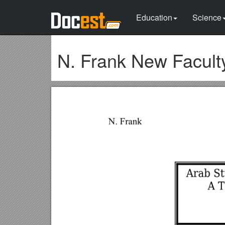
Education
Science
N. Frank New Facult