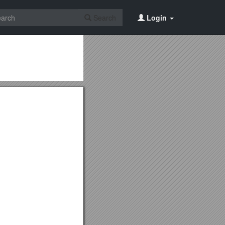
Search
Login