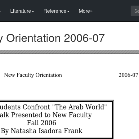
Literature
Reference
More»
y Orientation 2006-07